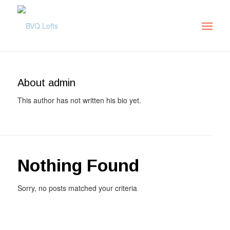
About
admin
This author has not written his bio yet.
Nothing Found
Sorry, no posts matched your criteria