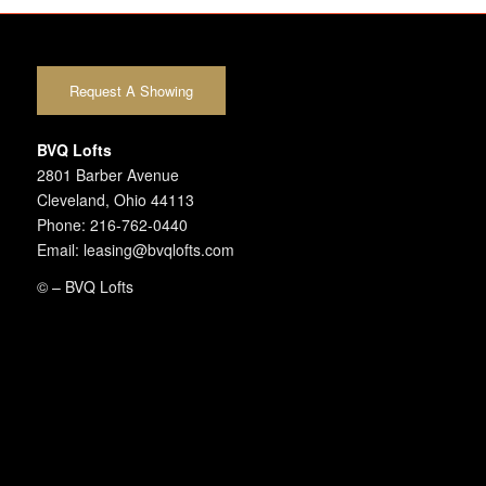
Request A Showing
BVQ Lofts
2801 Barber Avenue
Cleveland, Ohio 44113
Phone: 216-762-0440
Email: leasing@bvqlofts.com
©
– BVQ Lofts